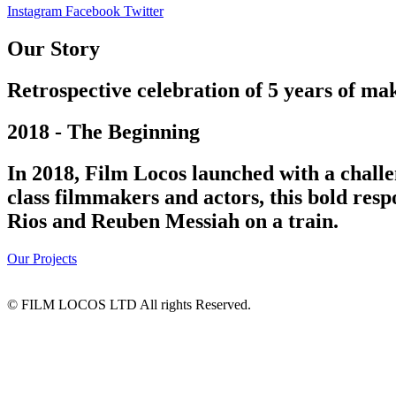
Instagram
Facebook
Twitter
Our Story
Retrospective celebration of 5 years of mak
2018 - The Beginning
In 2018, Film Locos launched with a challe
class filmmakers and actors, this bold res
Rios and Reuben Messiah on a train.
Our Projects
© FILM LOCOS LTD All rights Reserved.