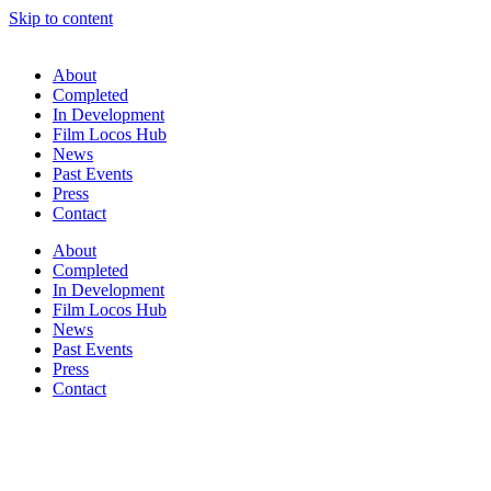
Skip to content
About
Completed
In Development
Film Locos Hub
News
Past Events
Press
Contact
About
Completed
In Development
Film Locos Hub
News
Past Events
Press
Contact