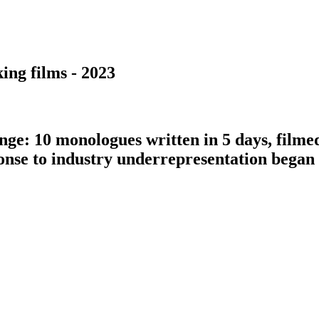
ing films - 2023
nge: 10 monologues written in 5 days, filme
ponse to industry underrepresentation bega