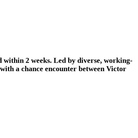
d within 2 weeks. Led by diverse, working-
n with a chance encounter between Victor