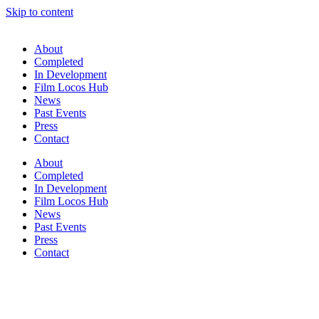
Skip to content
About
Completed
In Development
Film Locos Hub
News
Past Events
Press
Contact
About
Completed
In Development
Film Locos Hub
News
Past Events
Press
Contact