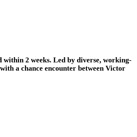
d within 2 weeks. Led by diverse, working-
n with a chance encounter between Victor