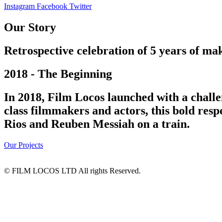
Instagram
Facebook
Twitter
Our Story
Retrospective celebration of 5 years of mak
2018 - The Beginning
In 2018, Film Locos launched with a challe
class filmmakers and actors, this bold res
Rios and Reuben Messiah on a train.
Our Projects
© FILM LOCOS LTD All rights Reserved.