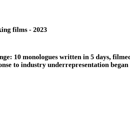
ing films - 2023
nge: 10 monologues written in 5 days, filme
ponse to industry underrepresentation bega