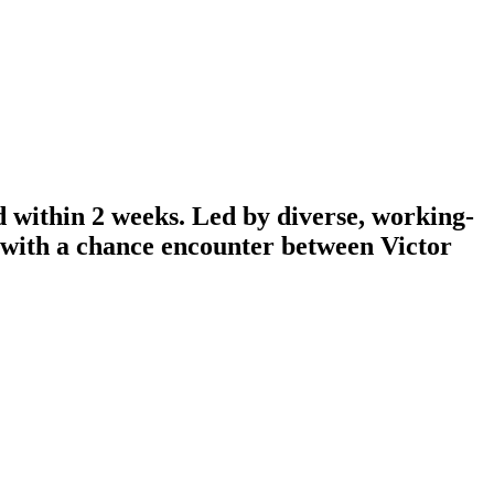
d within 2 weeks. Led by diverse, working-
n with a chance encounter between Victor