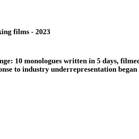
ing films - 2023
nge: 10 monologues written in 5 days, filme
ponse to industry underrepresentation bega