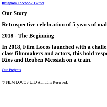
Instagram
Facebook
Twitter
Our Story
Retrospective celebration of 5 years of mak
2018 - The Beginning
In 2018, Film Locos launched with a challe
class filmmakers and actors, this bold res
Rios and Reuben Messiah on a train.
Our Projects
© FILM LOCOS LTD All rights Reserved.