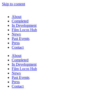
Skip to content
About
Completed
In Development
Film Locos Hub
News
Past Events
Press
Contact
About
Completed
In Development
Film Locos Hub
News
Past Events
Press
Contact