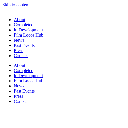
Skip to content
About
Completed
In Development
Film Locos Hub
News
Past Events
Press
Contact
About
Completed
In Development
Film Locos Hub
News
Past Events
Press
Contact