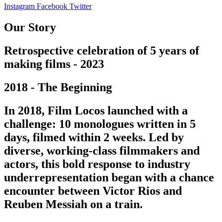
Instagram
Facebook
Twitter
Our Story
Retrospective celebration of 5 years of
making films - 2023
2018 - The Beginning
In 2018, Film Locos launched with a
challenge: 10 monologues written in 5
days, filmed within 2 weeks. Led by
diverse, working-class filmmakers and
actors, this bold response to industry
underrepresentation began with a chance
encounter between Victor Rios and
Reuben Messiah on a train.