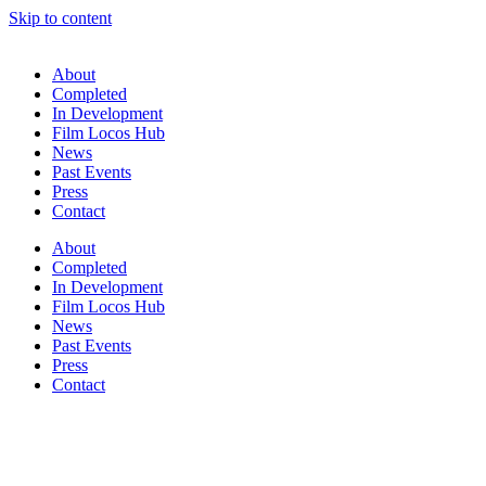
Skip to content
About
Completed
In Development
Film Locos Hub
News
Past Events
Press
Contact
About
Completed
In Development
Film Locos Hub
News
Past Events
Press
Contact