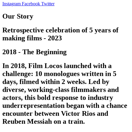
Instagram
Facebook
Twitter
Our Story
Retrospective celebration of 5 years of
making films - 2023
2018 - The Beginning
In 2018, Film Locos launched with a
challenge: 10 monologues written in 5
days, filmed within 2 weeks. Led by
diverse, working-class filmmakers and
actors, this bold response to industry
underrepresentation began with a chance
encounter between Victor Rios and
Reuben Messiah on a train.