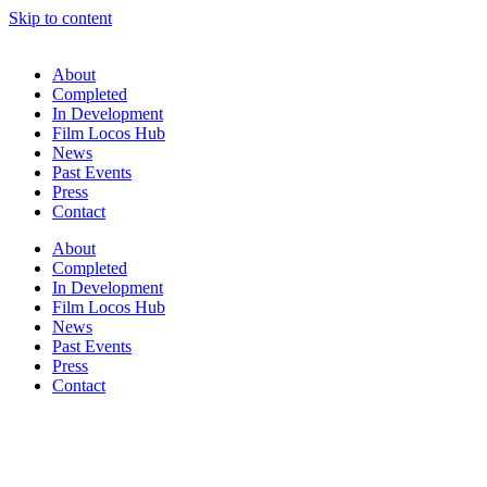
Skip to content
About
Completed
In Development
Film Locos Hub
News
Past Events
Press
Contact
About
Completed
In Development
Film Locos Hub
News
Past Events
Press
Contact