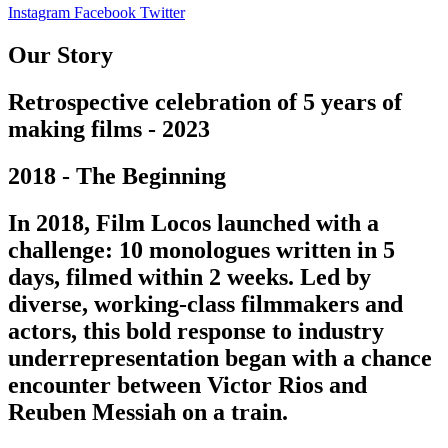
Instagram
Facebook
Twitter
Our Story
Retrospective celebration of 5 years of
making films - 2023
2018 - The Beginning
In 2018, Film Locos launched with a
challenge: 10 monologues written in 5
days, filmed within 2 weeks. Led by
diverse, working-class filmmakers and
actors, this bold response to industry
underrepresentation began with a chance
encounter between Victor Rios and
Reuben Messiah on a train.