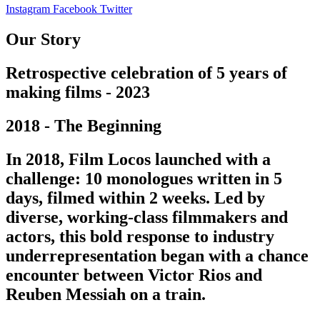
Instagram
Facebook
Twitter
Our Story
Retrospective celebration of 5 years of
making films - 2023
2018 - The Beginning
In 2018, Film Locos launched with a
challenge: 10 monologues written in 5
days, filmed within 2 weeks. Led by
diverse, working-class filmmakers and
actors, this bold response to industry
underrepresentation began with a chance
encounter between Victor Rios and
Reuben Messiah on a train.