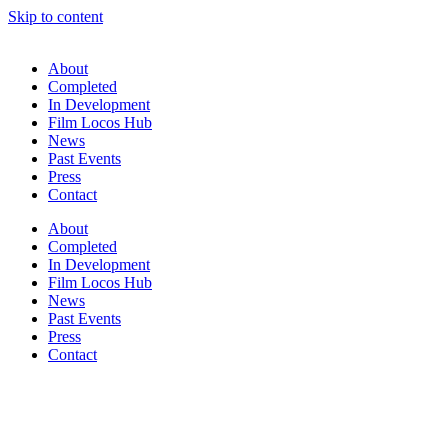
Skip to content
About
Completed
In Development
Film Locos Hub
News
Past Events
Press
Contact
About
Completed
In Development
Film Locos Hub
News
Past Events
Press
Contact