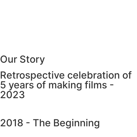
Our Story
Retrospective celebration of
5 years of making films -
2023
2018 - The Beginning