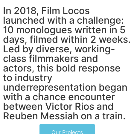
In 2018, Film Locos
launched with a challenge:
10 monologues written in 5
days, filmed within 2 weeks.
Led by diverse, working-
class filmmakers and
actors, this bold response
to industry
underrepresentation began
with a chance encounter
between Victor Rios and
Reuben Messiah on a train.
Our Projects