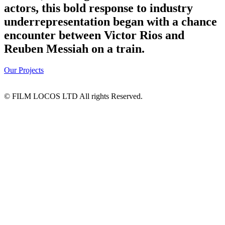
actors, this bold response to industry
underrepresentation began with a chance
encounter between Victor Rios and
Reuben Messiah on a train.
Our Projects
© FILM LOCOS LTD All rights Reserved.