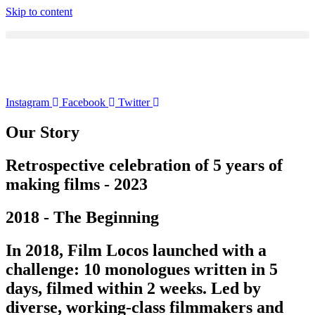
Skip to content
Instagram
Facebook
Twitter
Our Story
Retrospective celebration of 5 years of
making films - 2023
2018 - The Beginning
In 2018, Film Locos launched with a
challenge: 10 monologues written in 5
days, filmed within 2 weeks. Led by
diverse, working-class filmmakers and