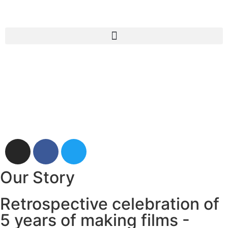
Our Story
Retrospective celebration of
5 years of making films -