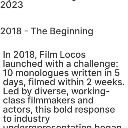
2023
2018 - The Beginning
In 2018, Film Locos
launched with a challenge:
10 monologues written in 5
days, filmed within 2 weeks.
Led by diverse, working-
class filmmakers and
actors, this bold response
to industry
underrepresentation began