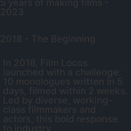
5 years of making films -
2023
2018 - The Beginning
In 2018, Film Locos
launched with a challenge:
10 monologues written in 5
days, filmed within 2 weeks.
Led by diverse, working-
class filmmakers and
actors, this bold response
to industry