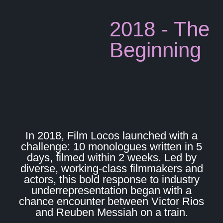
2018 - The
Beginning
In 2018, Film Locos launched with a
challenge: 10 monologues written in 5
days, filmed within 2 weeks. Led by
diverse, working-class filmmakers and
actors, this bold response to industry
underrepresentation began with a
chance encounter between Victor Rios
and Reuben Messiah on a train.