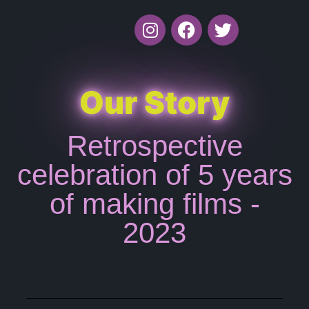
Our Story
Retrospective
celebration of 5 years
of making films -
2023