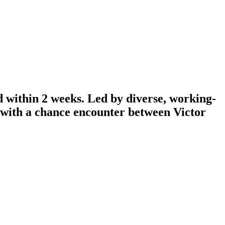
d within 2 weeks. Led by diverse, working-
n with a chance encounter between Victor