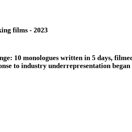
ing films - 2023
nge: 10 monologues written in 5 days, filme
ponse to industry underrepresentation bega