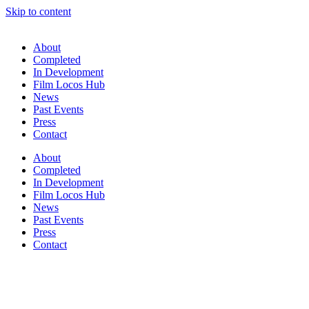
Skip to content
About
Completed
In Development
Film Locos Hub
News
Past Events
Press
Contact
About
Completed
In Development
Film Locos Hub
News
Past Events
Press
Contact