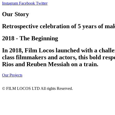
Instagram
Facebook
Twitter
Our Story
Retrospective celebration of 5 years of mak
2018 - The Beginning
In 2018, Film Locos launched with a challe
class filmmakers and actors, this bold res
Rios and Reuben Messiah on a train.
Our Projects
© FILM LOCOS LTD All rights Reserved.