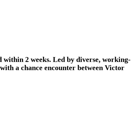
d within 2 weeks. Led by diverse, working-
n with a chance encounter between Victor