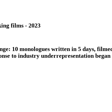
ing films - 2023
nge: 10 monologues written in 5 days, filme
ponse to industry underrepresentation bega