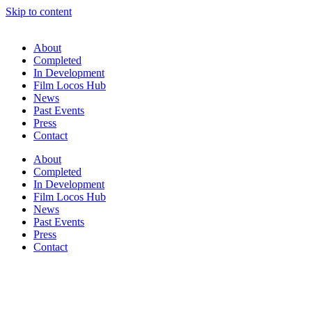
Skip to content
About
Completed
In Development
Film Locos Hub
News
Past Events
Press
Contact
About
Completed
In Development
Film Locos Hub
News
Past Events
Press
Contact