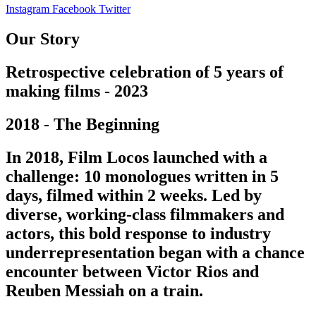
Instagram
Facebook
Twitter
Our Story
Retrospective celebration of 5 years of
making films - 2023
2018 - The Beginning
In 2018, Film Locos launched with a
challenge: 10 monologues written in 5
days, filmed within 2 weeks. Led by
diverse, working-class filmmakers and
actors, this bold response to industry
underrepresentation began with a chance
encounter between Victor Rios and
Reuben Messiah on a train.