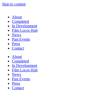
Skip to content
About
Completed
In Development
Film Locos Hub
News
Past Events
Press
Contact
About
Completed
In Development
Film Locos Hub
News
Past Events
Press
Contact