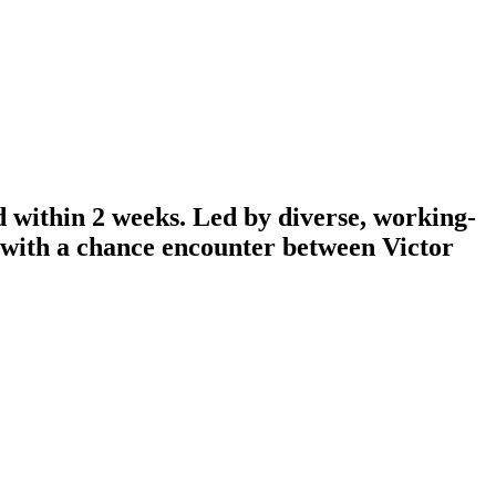
d within 2 weeks. Led by diverse, working-
n with a chance encounter between Victor