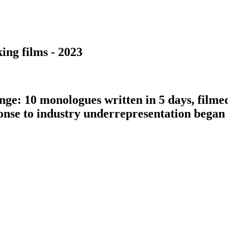
ing films - 2023
nge: 10 monologues written in 5 days, filme
ponse to industry underrepresentation bega