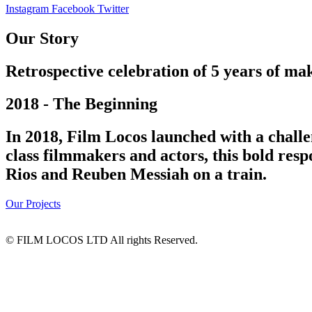
Instagram
Facebook
Twitter
Our Story
Retrospective celebration of 5 years of mak
2018 - The Beginning
In 2018, Film Locos launched with a challe
class filmmakers and actors, this bold res
Rios and Reuben Messiah on a train.
Our Projects
© FILM LOCOS LTD All rights Reserved.