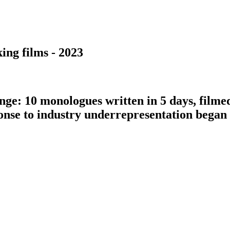
ing films - 2023
nge: 10 monologues written in 5 days, filme
ponse to industry underrepresentation bega