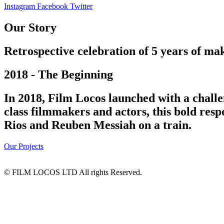
Instagram
Facebook
Twitter
Our Story
Retrospective celebration of 5 years of mak
2018 - The Beginning
In 2018, Film Locos launched with a challe
class filmmakers and actors, this bold res
Rios and Reuben Messiah on a train.
Our Projects
© FILM LOCOS LTD All rights Reserved.