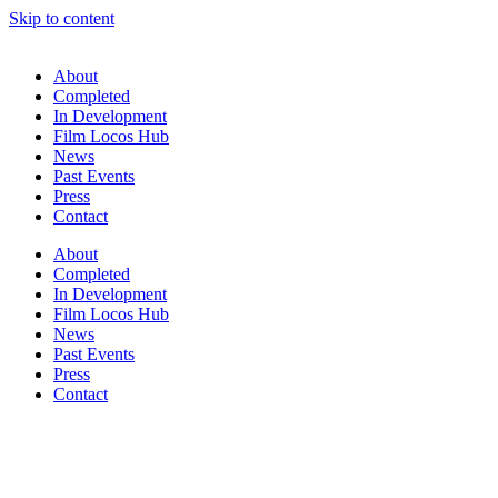
Skip to content
About
Completed
In Development
Film Locos Hub
News
Past Events
Press
Contact
About
Completed
In Development
Film Locos Hub
News
Past Events
Press
Contact