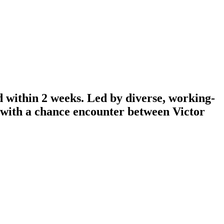
d within 2 weeks. Led by diverse, working-
n with a chance encounter between Victor