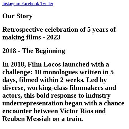
Instagram
Facebook
Twitter
Our Story
Retrospective celebration of 5 years of
making films - 2023
2018 - The Beginning
In 2018, Film Locos launched with a
challenge: 10 monologues written in 5
days, filmed within 2 weeks. Led by
diverse, working-class filmmakers and
actors, this bold response to industry
underrepresentation began with a chance
encounter between Victor Rios and
Reuben Messiah on a train.