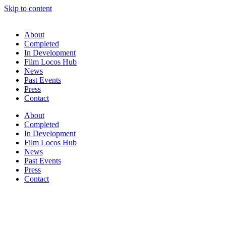
Skip to content
About
Completed
In Development
Film Locos Hub
News
Past Events
Press
Contact
About
Completed
In Development
Film Locos Hub
News
Past Events
Press
Contact