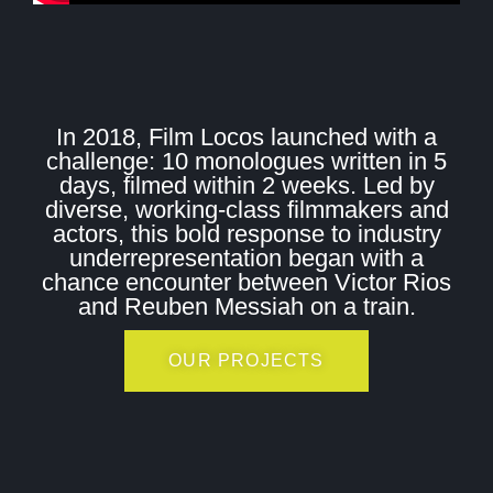
In 2018, Film Locos launched with a
challenge: 10 monologues written in 5
days, filmed within 2 weeks. Led by
diverse, working-class filmmakers and
actors, this bold response to industry
underrepresentation began with a
chance encounter between Victor Rios
and Reuben Messiah on a train.
OUR PROJECTS