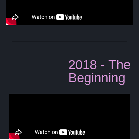
2018 - The
Beginning