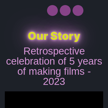
Our Story
Retrospective
celebration of 5 years
of making films -
2023