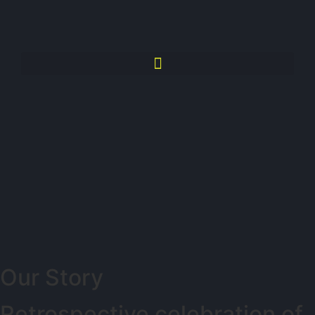
Our Story
Retrospective celebration of