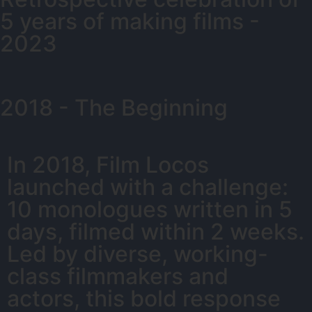
5 years of making films -
2023
2018 - The Beginning
In 2018, Film Locos
launched with a challenge:
10 monologues written in 5
days, filmed within 2 weeks.
Led by diverse, working-
class filmmakers and
actors, this bold response