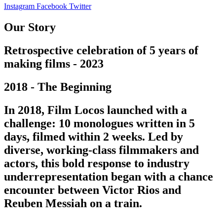
Instagram
Facebook
Twitter
Our Story
Retrospective celebration of 5 years of
making films - 2023
2018 - The Beginning
In 2018, Film Locos launched with a
challenge: 10 monologues written in 5
days, filmed within 2 weeks. Led by
diverse, working-class filmmakers and
actors, this bold response to industry
underrepresentation began with a chance
encounter between Victor Rios and
Reuben Messiah on a train.