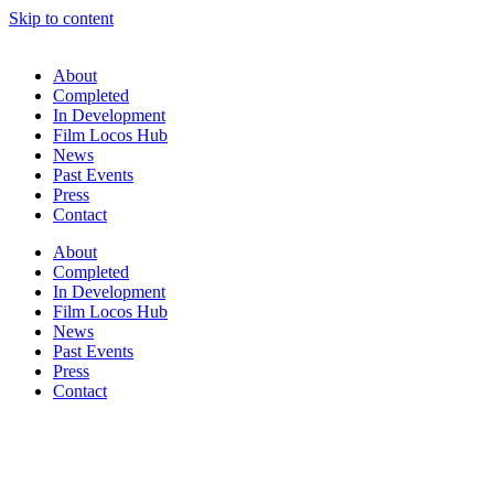
Skip to content
About
Completed
In Development
Film Locos Hub
News
Past Events
Press
Contact
About
Completed
In Development
Film Locos Hub
News
Past Events
Press
Contact