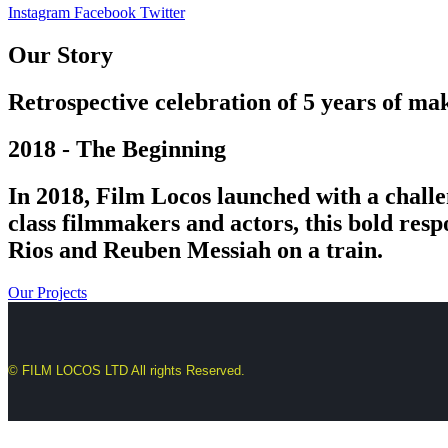
Instagram
Facebook
Twitter
Our Story
Retrospective celebration of 5 years of mak
2018 - The Beginning
In 2018, Film Locos launched with a challe
class filmmakers and actors, this bold res
Rios and Reuben Messiah on a train.
Our Projects
© FILM LOCOS LTD All rights Reserved.