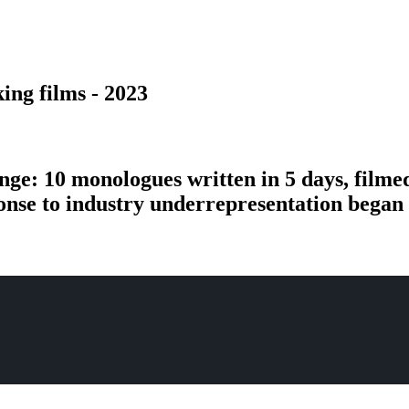
ing films - 2023
nge: 10 monologues written in 5 days, filme
ponse to industry underrepresentation bega