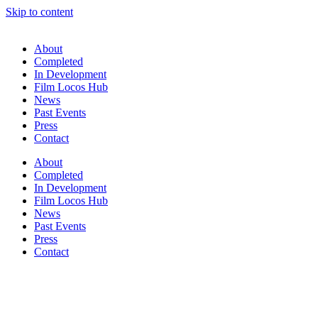
Skip to content
About
Completed
In Development
Film Locos Hub
News
Past Events
Press
Contact
About
Completed
In Development
Film Locos Hub
News
Past Events
Press
Contact