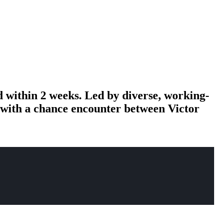
d within 2 weeks. Led by diverse, working-
n with a chance encounter between Victor