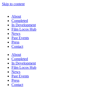
Skip to content
About
Completed
In Development
Film Locos Hub
News
Past Events
Press
Contact
About
Completed
In Development
Film Locos Hub
News
Past Events
Press
Contact