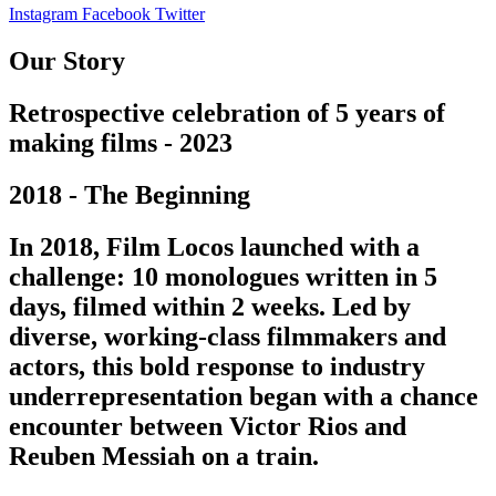
Instagram
Facebook
Twitter
Our Story
Retrospective celebration of 5 years of
making films - 2023
2018 - The Beginning
In 2018, Film Locos launched with a
challenge: 10 monologues written in 5
days, filmed within 2 weeks. Led by
diverse, working-class filmmakers and
actors, this bold response to industry
underrepresentation began with a chance
encounter between Victor Rios and
Reuben Messiah on a train.