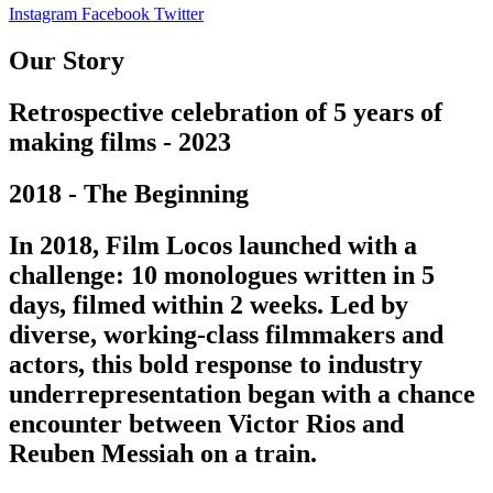
Instagram
Facebook
Twitter
Our Story
Retrospective celebration of 5 years of
making films - 2023
2018 - The Beginning
In 2018, Film Locos launched with a
challenge: 10 monologues written in 5
days, filmed within 2 weeks. Led by
diverse, working-class filmmakers and
actors, this bold response to industry
underrepresentation began with a chance
encounter between Victor Rios and
Reuben Messiah on a train.