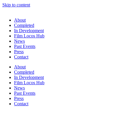
Skip to content
About
Completed
In Development
Film Locos Hub
News
Past Events
Press
Contact
About
Completed
In Development
Film Locos Hub
News
Past Events
Press
Contact