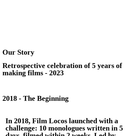
Our Story
Retrospective celebration of 5 years of
making films - 2023
2018 - The Beginning
In 2018, Film Locos launched with a
challenge: 10 monologues written in 5
days, filmed within 2 weeks. Led by