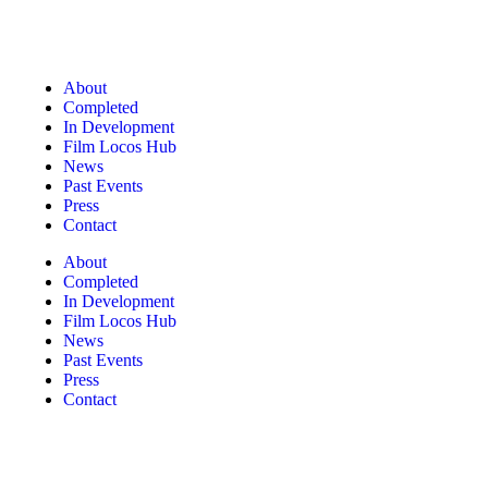
About
Completed
In Development
Film Locos Hub
News
Past Events
Press
Contact
About
Completed
In Development
Film Locos Hub
News
Past Events
Press
Contact