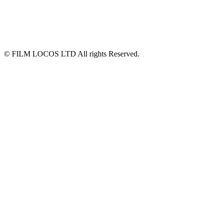
© FILM LOCOS LTD All rights Reserved.