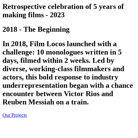
Retrospective celebration of 5 years of
making films - 2023
2018 - The Beginning
In 2018, Film Locos launched with a
challenge: 10 monologues written in 5
days, filmed within 2 weeks. Led by
diverse, working-class filmmakers and
actors, this bold response to industry
underrepresentation began with a chance
encounter between Victor Rios and
Reuben Messiah on a train.
Our Projects