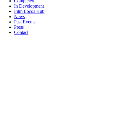
Completed
In Development
Film Locos Hub
News
Past Events
Press
Contact