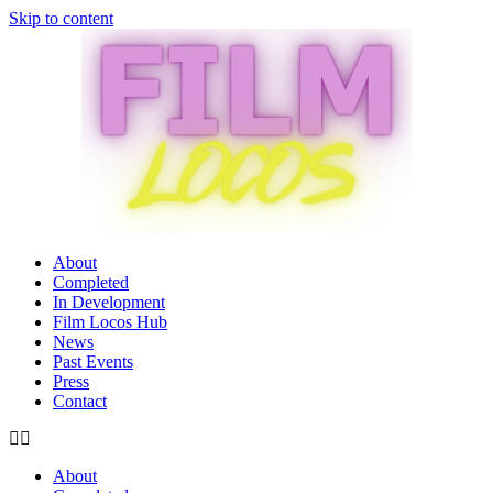
Skip to content
About
Completed
In Development
Film Locos Hub
News
Past Events
Press
Contact
About