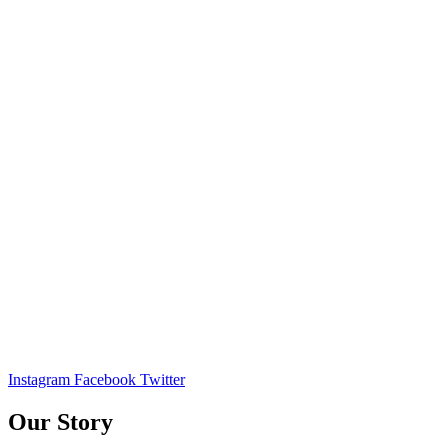
Instagram
Facebook
Twitter
Our Story