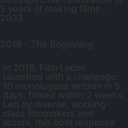
5 years of making films -
2023
2018 - The Beginning
In 2018, Film Locos
launched with a challenge:
10 monologues written in 5
days, filmed within 2 weeks.
Led by diverse, working-
class filmmakers and
actors, this bold response