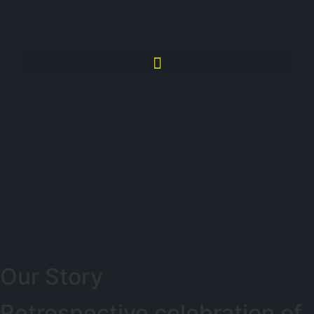
Our Story
Retrospective celebration of