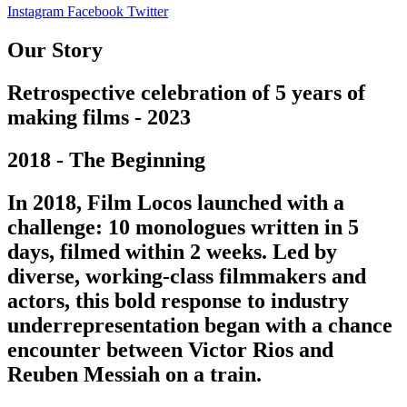
Instagram
Facebook
Twitter
Our Story
Retrospective celebration of 5 years of
making films - 2023
2018 - The Beginning
In 2018, Film Locos launched with a
challenge: 10 monologues written in 5
days, filmed within 2 weeks. Led by
diverse, working-class filmmakers and
actors, this bold response to industry
underrepresentation began with a chance
encounter between Victor Rios and
Reuben Messiah on a train.