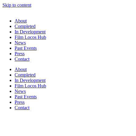
Skip to content
About
Completed
In Development
Film Locos Hub
News
Past Events
Press
Contact
About
Completed
In Development
Film Locos Hub
News
Past Events
Press
Contact