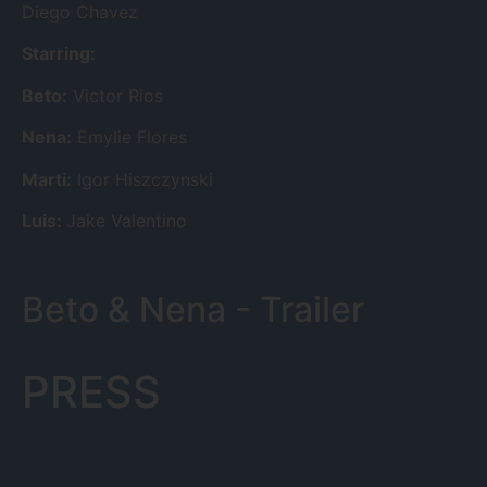
Diego Chavez
Starring:
Beto:
Victor Rios
Nena:
Emylie Flores
Marti:
Igor Hiszczynski
Luis:
Jake Valentino
Beto & Nena - Trailer
PRESS