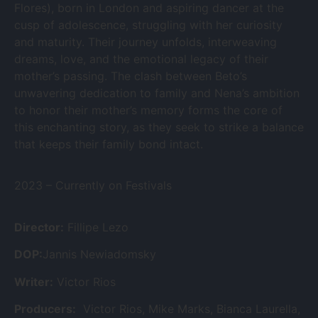
Flores), born in London and aspiring dancer at the
cusp of adolescence, struggling with her curiosity
and maturity. Their journey unfolds, interweaving
dreams, love, and the emotional legacy of their
mother’s passing. The clash between Beto’s
unwavering dedication to family and Nena’s ambition
to honor their mother’s memory forms the core of
this enchanting story, as they seek to strike a balance
that keeps their family bond intact.
2023 – Currently on Festivals
Director:
Fillipe Lezo
DOP:
Jannis Newiadomsky
Writer:
Victor Rios
Producers:
Victor Rios, Mike Marks, Bianca Laurella,