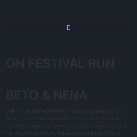
ON FESTIVAL RUN
BETO & NENA
The film explores the life of Beto (played by Victor
Rios), a devoted older brother born in Bolivia but
raised in London, who sacrificed his dreams to care
for his younger sister, Nena (portrayed by Emylie