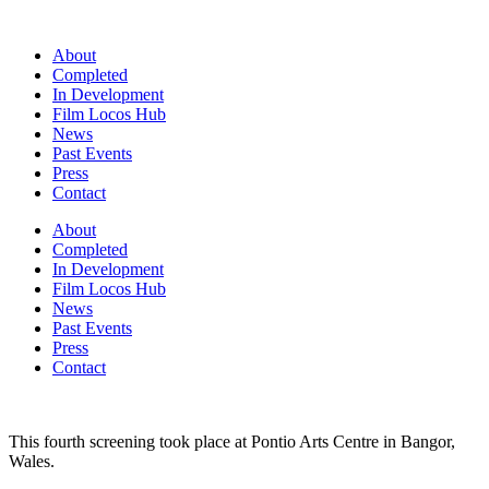
Skip
to
About
content
Completed
In Development
Film Locos Hub
News
Past Events
Press
Contact
About
Completed
In Development
Film Locos Hub
News
Past Events
Press
Contact
This fourth screening took place at Pontio Arts Centre in Bangor,
Wales.