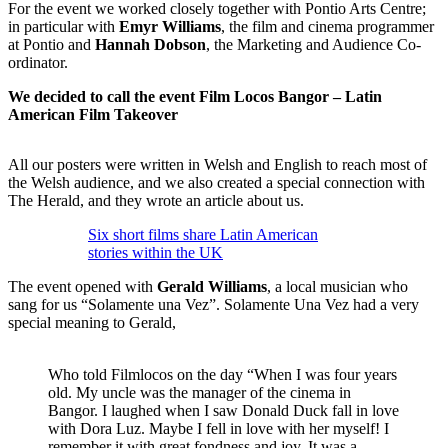
For the event we worked closely together with Pontio Arts Centre;
in particular with
Emyr Williams
, the film and cinema programmer
at Pontio and
Hannah Dobson
, the Marketing and Audience Co-
ordinator.
We decided to call the event Film Locos Bangor – Latin
American Film Takeover
All our posters were written in Welsh and English to reach most of
the Welsh audience, and we also created a special connection with
The Herald, and they wrote an article about us.
Six short films share Latin American
stories within the UK
The event opened with
Gerald Williams
, a local musician who
sang for us “Solamente una Vez”. Solamente Una Vez had a very
special meaning to Gerald,
Who told Filmlocos on the day “When I was four years
old. My uncle was the manager of the cinema in
Bangor. I laughed when I saw Donald Duck fall in love
with Dora Luz. Maybe I fell in love with her myself! I
remember it with great fondness and joy. It was a