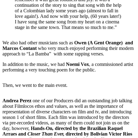
continuation of the story to sing that song with the help
of a Colombian lady some years ago (almost to fall in
love again!). And now with your help, (60 years later!)
I have sung the same song from my heart on a cinema
stage in the same town. That means so much to me.”
We also had other musicians such as
Owen (A Gent Orange)
and
Marcos Contant
who very much enjoyed performing their modern
approach to “La Bamba” with some rapping verses.
In addition to the music, we had
Noemi Vox
, a commissioned artist
performing a very touching poem for the public.
Then, we went to the main event.
Andrea Perez
one of our Producers did an outstanding job talking
about Filmlocos ethos and values, as well as the importance of
representation of diverse characters on film and tv, and introducing
season 1 of short films. Each film was introduced by the directors
via pre-recorded videos, as many of them could not join us on the
day, however,
Hands-On
,
directed by the Brazilian Raquel
Arraes and
Closer Than Ever,
directed by Bolivian Victor Rios