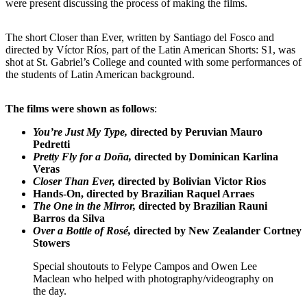
were present discussing the process of making the films.
The short Closer than Ever, written by Santiago del Fosco and
directed by Víctor Ríos, part of the Latin American Shorts: S1, was
shot at St. Gabriel’s College and counted with some performances of
the students of Latin American background.
The films were shown as follows
:
You’re Just My Type,
directed by Peruvian Mauro
Pedretti
Pretty Fly for a Doña,
directed by Dominican Karlina
Veras
Closer Than Ever,
directed by Bolivian Victor Rios
Hands-On, directed by Brazilian Raquel Arraes
The One in the Mirror,
directed by Brazilian Rauni
Barros da Silva
Over a Bottle of Rosé,
directed by New Zealander Cortney
Stowers
Special shoutouts to Felype Campos and Owen Lee
Maclean who helped with photography/videography on
the day.