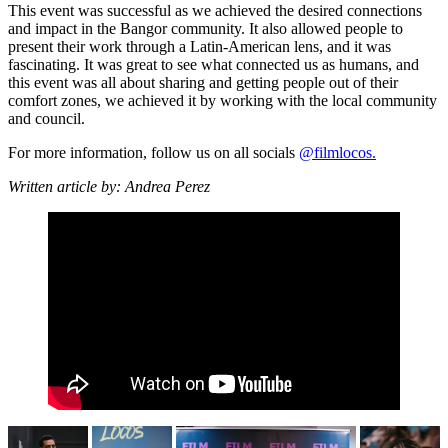
This event was successful as we achieved the desired connections
and impact in the Bangor community. It also allowed people to
present their work through a Latin-American lens, and it was
fascinating. It was great to see what connected us as humans, and
this event was all about sharing and getting people out of their
comfort zones, we achieved it by working with the local community
and council.
For more information, follow us on all socials
@filmlocos.
Written article by:
Andrea Perez