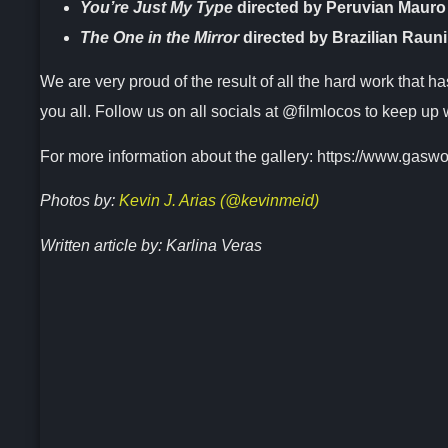
You’re Just My Type
directed by Peruvian Mauro
The One in the Mirror
directed by Brazilian Rauni
We are very proud of the result of all the hard work that h
you all. Follow us on all socials at @filmlocos to keep up 
For more information about the gallery: https://www.gaswo
Photos by:
Kevin J. Arias (@kevinmeid)
Written article by: Karlina Veras