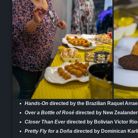
Hands-On
directed by the Brazilian Raquel Arra
Over a Bottle of Rosé
directed by New Zealande
Closer Than Ever
directed by Bolivian Victor Rio
Pretty Fly for a Doña
directed by Dominican Karl