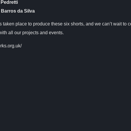
 Pedretti
 Barros da Silva
as taken place to produce these six shorts, and we can’t wait to 
with all our projects and events.
rks.org.uk/