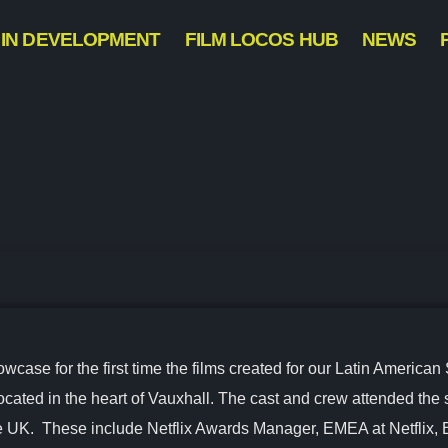
IN DEVELOPMENT
FILM LOCOS HUB
NEWS
ase for the first time the films created for our Latin American 
located in the heart of Vauxhall. The cast and crew attended the
the UK. These include Netflix Awards Manager, EMEA at Netflix, 