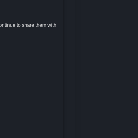
continue to share them with