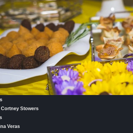
es
r Cortney Stowers
s
ina Veras