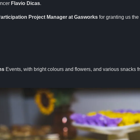
encer
Flavio Dicas
.
articipation Project Manager at Gasworks
for granting us the
hs
Events, with bright colours and flowers, and various snacks 