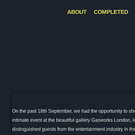
ABOUT
COMPLETED
On the past 18th September, we had the opportunity to showc
intimate event at the beautiful gallery Gasworks London, 
distinguished guests from the entertainment industry in 