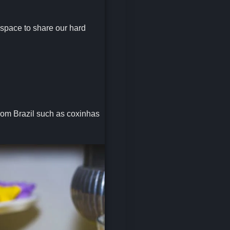
 space to share our hard
from Brazil such as coxinhas