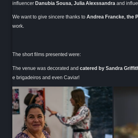
influencer
Danubia Sousa, Julia Alexssandra
and influ
We want to give sincere thanks to
Andrea Francke, the P
work.
The short films presented were:
The venue was decorated and
catered by Sandra Griffit
e brigadeiros and even Caviar!