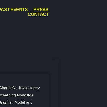
PAST EVENTS
PRESS
CONTACT
Shorts: S1. It was a very
 screening alongside
Brazilian Model and