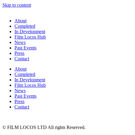
Skip to content
About
Completed
In Development
Film Locos Hub
News
Past Events
Press
Contact
About
Completed
In Development
Film Locos Hub
News
Past Events
Press
Contact
© FILM LOCOS LTD All rights Reserved.