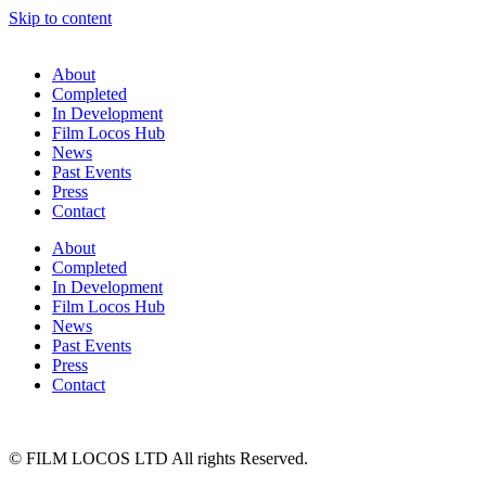
Skip to content
About
Completed
In Development
Film Locos Hub
News
Past Events
Press
Contact
About
Completed
In Development
Film Locos Hub
News
Past Events
Press
Contact
© FILM LOCOS LTD All rights Reserved.