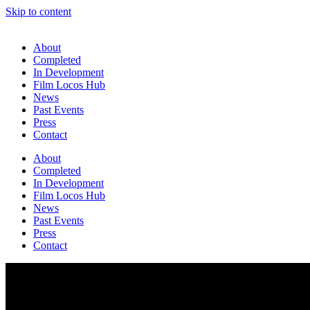
Skip to content
About
Completed
In Development
Film Locos Hub
News
Past Events
Press
Contact
About
Completed
In Development
Film Locos Hub
News
Past Events
Press
Contact