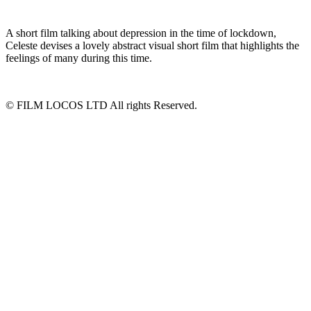
A short film talking about depression in the time of lockdown,
Celeste devises a lovely abstract visual short film that highlights the
feelings of many during this time.
© FILM LOCOS LTD All rights Reserved.