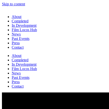
Skip to content
About
Completed
In Development
Film Locos Hub
News
Past Events
Press
Contact
About
Completed
In Development
Film Locos Hub
News
Past Events
Press
Contact