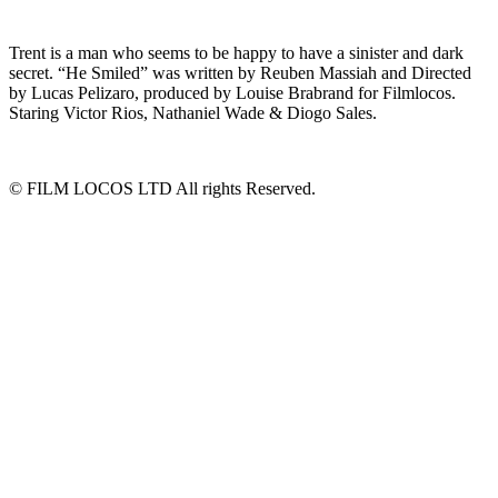
Trent is a man who seems to be happy to have a sinister and dark
secret. “He Smiled” was written by Reuben Massiah and Directed
by Lucas Pelizaro, produced by Louise Brabrand for Filmlocos.
Staring Victor Rios, Nathaniel Wade & Diogo Sales.
© FILM LOCOS LTD All rights Reserved.