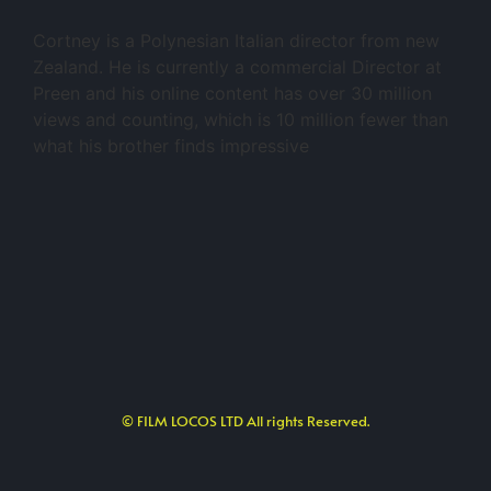
Cortney is a Polynesian Italian director from new
Zealand. He is currently a commercial Director at
Preen and his online content has over 30 million
views and counting, which is 10 million fewer than
what his brother finds impressive
© FILM LOCOS LTD All rights Reserved.