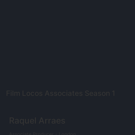
Film Locos Associates Season 1
Raquel Arraes
Associate Producer - London