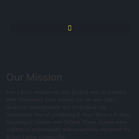
Our Mission
Film Locos’ mission for this project was to connect
with filmmakers from around the UK with Latin
American backgrounds and to achieve the
remarkable feat of producing 6 short films in 6 days,
shooting in London and Oxford. These stories were
crafted to authentically and powerfully represent the
British Latino community.