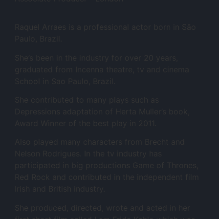
Raquel Arraes is a professional actor born in São
Paulo, Brazil.
She’s been in the industry for over 20 years,
graduated from Incenna theatre, tv and cinema
School in Sao Paulo, Brazil.
She contributed to many plays such as
Depressions adaptation of Herta Muller’s book,
Award Winner of the best play in 2011.
Also played many characters from Brecht and
Nelson Rodrigues. In the tv industry has
participated in big productions Game of Thrones,
Red Rock and contributed in the independent film
Irish and British industry.
She produced, directed, wrote and acted in her