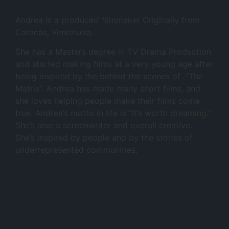
Andrea is a producer/ filmmaker Originally from
Caracas, Venezuela.
She has a Masters degree in TV Drama Production
and started making films at a very young age after
being inspired by the behind the scenes of “The
Matrix”. Andrea has made many short films, and
she loves helping people make their films come
true. Andrea’s motto in life is “It’s worth dreaming.”
She’s also a screenwriter and overall creative.
She’s inspired by people and by the stories of
underrepresented communities.