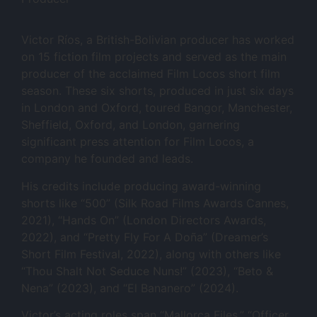
Victor Ríos, a British-Bolivian producer has worked
on 15 fiction film projects and served as the main
producer of the acclaimed Film Locos short film
season. These six shorts, produced in just six days
in London and Oxford, toured Bangor, Manchester,
Sheffield, Oxford, and London, garnering
significant press attention for Film Locos, a
company he founded and leads.
His credits include producing award-winning
shorts like “500” (Silk Road Films Awards Cannes,
2021), “Hands On” (London Directors Awards,
2022), and “Pretty Fly For A Doña” (Dreamer’s
Short Film Festival, 2022), along with others like
“Thou Shalt Not Seduce Nuns!” (2023), “Beto &
Nena” (2023), and “El Bananero” (2024).
Victor’s acting roles span “Mallorca Files,” “Officer