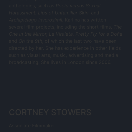
anthologies, such as
Poets versus Sexual
Harassment, Lips of Unfamiliar Skin
, and
Archipiélago Inverosímil.
Karlina has written
several film projects, including the short films,
The
One in the Mirror, La Viralata, Pretty Fly for a Doña
and
On the 9th
, of which the last two have been
directed by her. She has experience in other fields
such as visual arts, music, advertising and media
broadcasting. She lives in London since 2006.
CORTNEY STOWERS
Associate Filmmaker