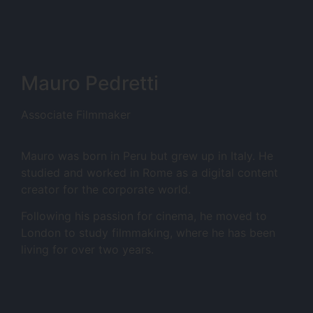
Mauro Pedretti
Associate Filmmaker
Mauro was born in Peru but grew up in Italy. He
studied and worked in Rome as a digital content
creator for the corporate world.
Following his passion for cinema, he moved to
London to study filmmaking, where he has been
living for over two years.