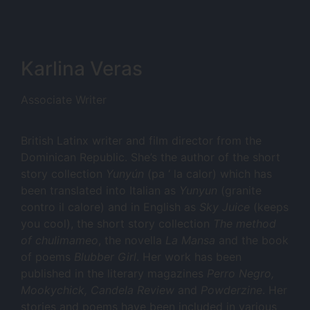
Karlina Veras
Associate Writer
British Latinx writer and film director from the
Dominican Republic. She’s the author of the short
story collection
Yunyún
(pa ‘ la calor) which has
been translated into Italian as
Yunyun
(granite
contro il calore) and in English as
Sky Juice
(keeps
you cool), the short story collection
The method
of chulimameo
, the novella
La Mansa
and the book
of poems
Blubber Girl
. Her work has been
published in the literary magazines
Perro Negro,
Mookychick, Candela Review
and
Powderzine
. Her
stories and poems have been included in various