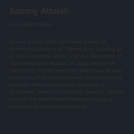
Sammy Attalah
Associate Producer
Sammy is a versatile entertainer, trained at
Mountview Academy of Theatre Arts, excelling as
an actor, producer, writer, and host. Renowned for
captivating performances on stage and screen,
they’ve also hosted events for prestigious brands
like Microsoft and Merck, as well as for the Locos
Network. With a multifaceted approach to
storytelling, Sammy continues to leave an indelible
mark on the entertainment industry, engaging
audiences and defying boundaries.