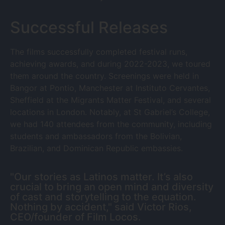
Successful Releases
The films successfully completed festival runs,
achieving awards, and during 2022-2023, we toured
them around the country. Screenings were held in
Bangor at Pontio, Manchester at Instituto Cervantes,
Sheffield at the Migrants Matter Festival, and several
locations in London. Notably, at St Gabriel’s College,
we had 140 attendees from the community, including
students and ambassadors from the Bolivian,
Brazilian, and Dominican Republic embassies.
"Our stories as Latinos matter. It’s also
crucial to bring an open mind and diversity
of cast and storytelling to the equation.
Nothing by accident," said Victor Rios,
CEO/founder of Film Locos.