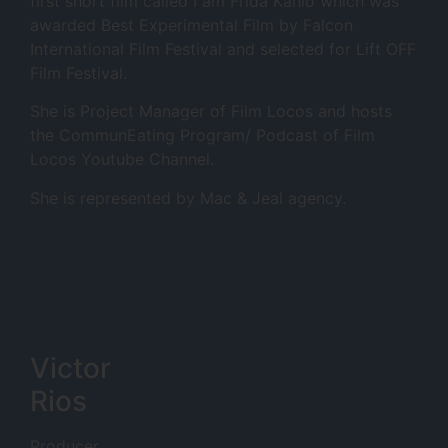
first short film called I am Frida Kahlo which was
awarded Best Experimental Film by Falcon
International Film Festival and selected for Lift OFF
Film Festival.
She is Project Manager of Film Locos and hosts
the CommunEating Program/ Podcast of Film
Locos Youtube Channel.
She is represented by Mac & Jeal agency.
Victor
Rios
Producer