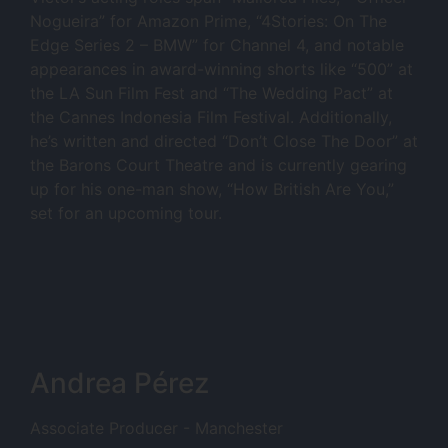
Nogueira” for Amazon Prime, “4Stories: On The
Edge Series 2 – BMW” for Channel 4, and notable
appearances in award-winning shorts like “500” at
the LA Sun Film Fest and “The Wedding Pact” at
the Cannes Indonesia Film Festival. Additionally,
he’s written and directed “Don’t Close The Door” at
the Barons Court Theatre and is currently gearing
up for his one-man show, “How British Are You,”
set for an upcoming tour.
Andrea Pérez
Associate Producer - Manchester