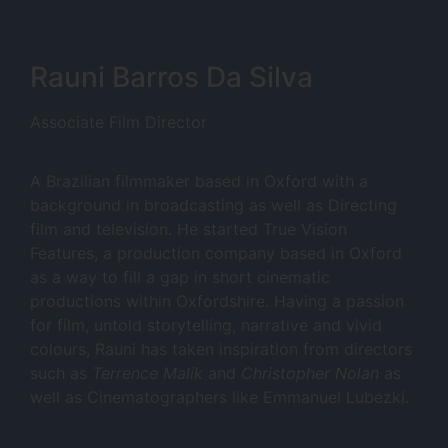
Rauni Barros Da Silva
Associate Film Director
A Brazilian filmmaker based in Oxford with a
background in broadcasting as well as Directing
film and television. He started True Vision
Features, a production company based in Oxford
as a way to fill a gap in short cinematic
productions within Oxfordshire. Having a passion
for film, untold storytelling, narrative and vivid
colours, Rauni has taken inspiration from directors
such as
Terrence Malik
and
Christopher Nolan
as
well as Cinematographers like Emmanuel Lubezki.