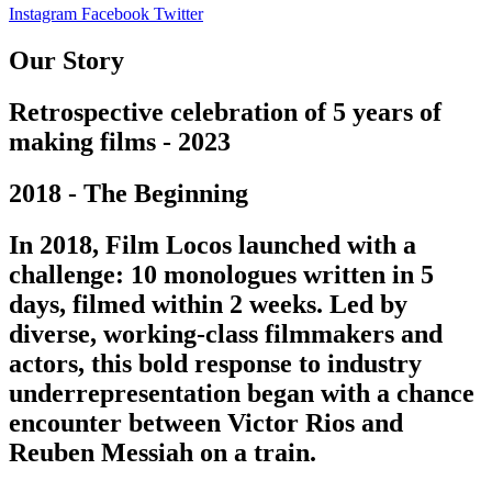
Instagram
Facebook
Twitter
Our Story
Retrospective celebration of 5 years of
making films - 2023
2018 - The Beginning
In 2018, Film Locos launched with a
challenge: 10 monologues written in 5
days, filmed within 2 weeks. Led by
diverse, working-class filmmakers and
actors, this bold response to industry
underrepresentation began with a chance
encounter between Victor Rios and
Reuben Messiah on a train.