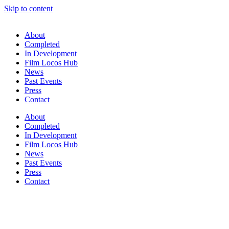
Skip to content
About
Completed
In Development
Film Locos Hub
News
Past Events
Press
Contact
About
Completed
In Development
Film Locos Hub
News
Past Events
Press
Contact