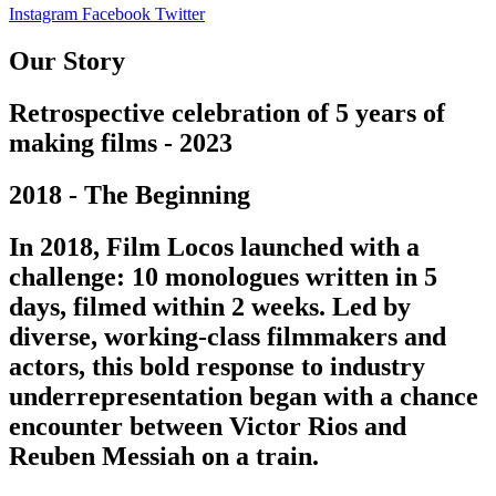
Instagram
Facebook
Twitter
Our Story
Retrospective celebration of 5 years of
making films - 2023
2018 - The Beginning
In 2018, Film Locos launched with a
challenge: 10 monologues written in 5
days, filmed within 2 weeks. Led by
diverse, working-class filmmakers and
actors, this bold response to industry
underrepresentation began with a chance
encounter between Victor Rios and
Reuben Messiah on a train.