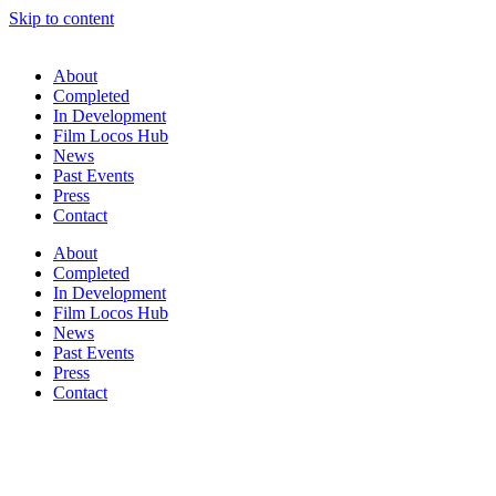
Skip to content
About
Completed
In Development
Film Locos Hub
News
Past Events
Press
Contact
About
Completed
In Development
Film Locos Hub
News
Past Events
Press
Contact