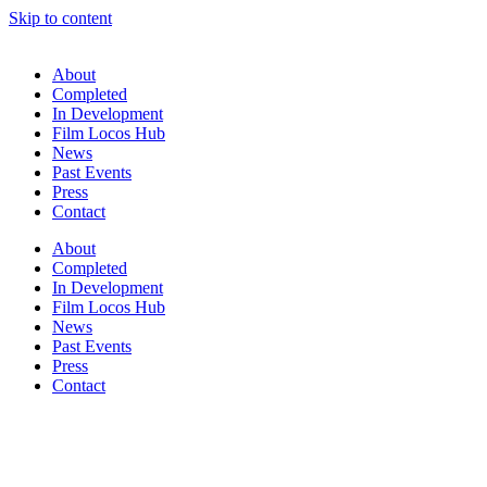
Skip to content
About
Completed
In Development
Film Locos Hub
News
Past Events
Press
Contact
About
Completed
In Development
Film Locos Hub
News
Past Events
Press
Contact