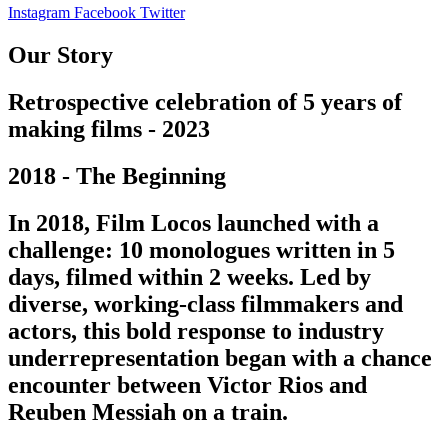
Instagram
Facebook
Twitter
Our Story
Retrospective celebration of 5 years of
making films - 2023
2018 - The Beginning
In 2018, Film Locos launched with a
challenge: 10 monologues written in 5
days, filmed within 2 weeks. Led by
diverse, working-class filmmakers and
actors, this bold response to industry
underrepresentation began with a chance
encounter between Victor Rios and
Reuben Messiah on a train.