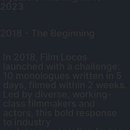
2023
2018 - The Beginning
In 2018, Film Locos
launched with a challenge:
10 monologues written in 5
days, filmed within 2 weeks.
Led by diverse, working-
class filmmakers and
actors, this bold response
to industry