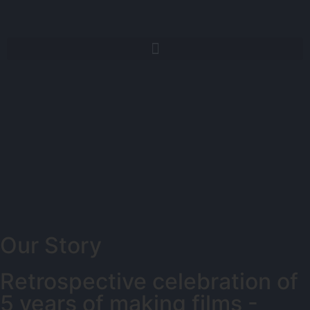
Our Story
Retrospective celebration of
5 years of making films -