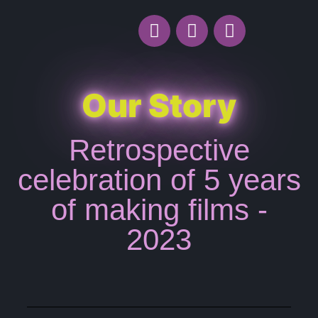
Our Story
Retrospective
celebration of 5 years
of making films -
2023