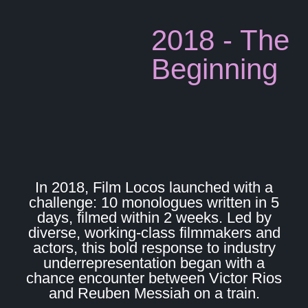
2018 - The
Beginning
In 2018, Film Locos launched with a
challenge: 10 monologues written in 5
days, filmed within 2 weeks. Led by
diverse, working-class filmmakers and
actors, this bold response to industry
underrepresentation began with a
chance encounter between Victor Rios
and Reuben Messiah on a train.