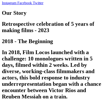
Instagram
Facebook
Twitter
Our Story
Retrospective celebration of 5 years of
making films - 2023
2018 - The Beginning
In 2018, Film Locos launched with a
challenge: 10 monologues written in 5
days, filmed within 2 weeks. Led by
diverse, working-class filmmakers and
actors, this bold response to industry
underrepresentation began with a chance
encounter between Victor Rios and
Reuben Messiah on a train.