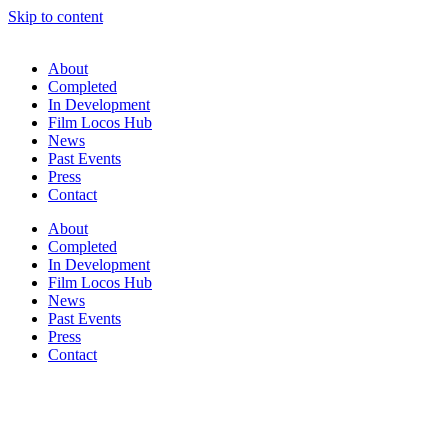
Skip to content
About
Completed
In Development
Film Locos Hub
News
Past Events
Press
Contact
About
Completed
In Development
Film Locos Hub
News
Past Events
Press
Contact