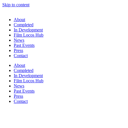
Skip to content
About
Completed
In Development
Film Locos Hub
News
Past Events
Press
Contact
About
Completed
In Development
Film Locos Hub
News
Past Events
Press
Contact