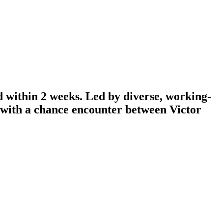
d within 2 weeks. Led by diverse, working-
n with a chance encounter between Victor