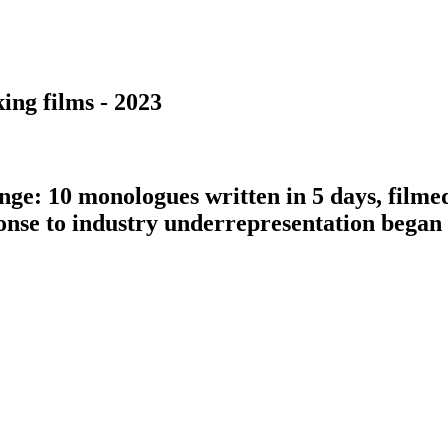
ing films - 2023
nge: 10 monologues written in 5 days, filme
ponse to industry underrepresentation bega