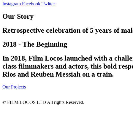
Instagram
Facebook
Twitter
Our Story
Retrospective celebration of 5 years of mak
2018 - The Beginning
In 2018, Film Locos launched with a challe
class filmmakers and actors, this bold res
Rios and Reuben Messiah on a train.
Our Projects
© FILM LOCOS LTD All rights Reserved.