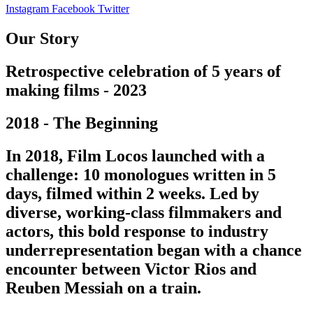
Instagram
Facebook
Twitter
Our Story
Retrospective celebration of 5 years of
making films - 2023
2018 - The Beginning
In 2018, Film Locos launched with a
challenge: 10 monologues written in 5
days, filmed within 2 weeks. Led by
diverse, working-class filmmakers and
actors, this bold response to industry
underrepresentation began with a chance
encounter between Victor Rios and
Reuben Messiah on a train.