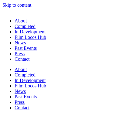
Skip to content
About
Completed
In Development
Film Locos Hub
News
Past Events
Press
Contact
About
Completed
In Development
Film Locos Hub
News
Past Events
Press
Contact