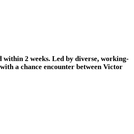
d within 2 weeks. Led by diverse, working-
n with a chance encounter between Victor