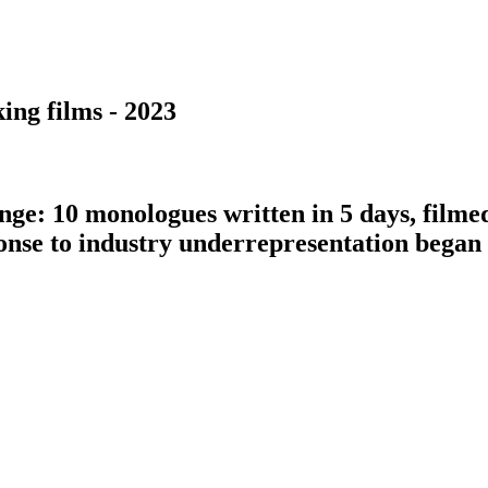
ing films - 2023
nge: 10 monologues written in 5 days, filme
ponse to industry underrepresentation bega