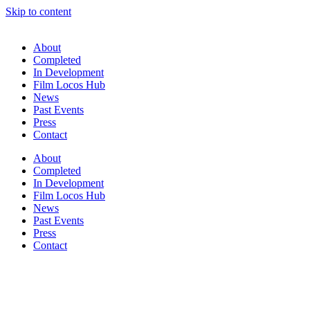
Skip to content
About
Completed
In Development
Film Locos Hub
News
Past Events
Press
Contact
About
Completed
In Development
Film Locos Hub
News
Past Events
Press
Contact