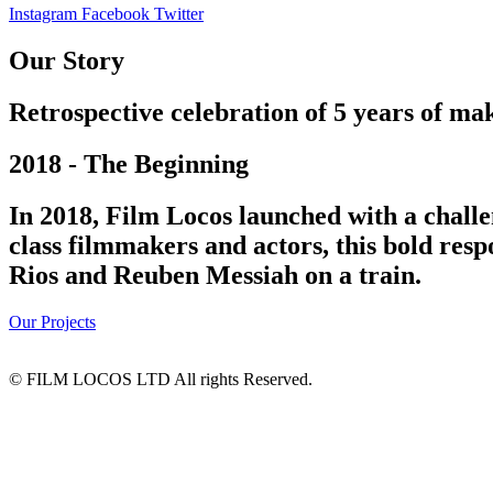
Instagram
Facebook
Twitter
Our Story
Retrospective celebration of 5 years of mak
2018 - The Beginning
In 2018, Film Locos launched with a challe
class filmmakers and actors, this bold res
Rios and Reuben Messiah on a train.
Our Projects
© FILM LOCOS LTD All rights Reserved.