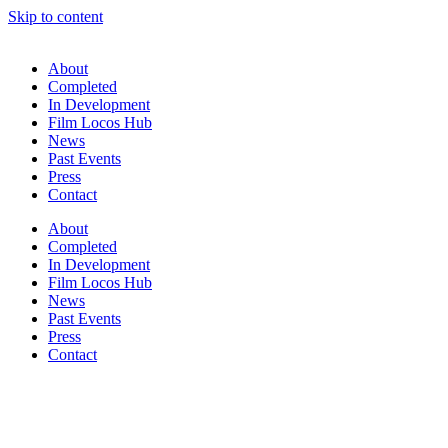
Skip to content
About
Completed
In Development
Film Locos Hub
News
Past Events
Press
Contact
About
Completed
In Development
Film Locos Hub
News
Past Events
Press
Contact