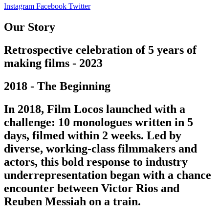
Instagram
Facebook
Twitter
Our Story
Retrospective celebration of 5 years of
making films - 2023
2018 - The Beginning
In 2018, Film Locos launched with a
challenge: 10 monologues written in 5
days, filmed within 2 weeks. Led by
diverse, working-class filmmakers and
actors, this bold response to industry
underrepresentation began with a chance
encounter between Victor Rios and
Reuben Messiah on a train.