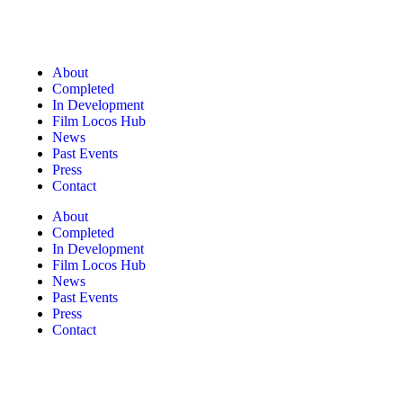
About
Completed
In Development
Film Locos Hub
News
Past Events
Press
Contact
About
Completed
In Development
Film Locos Hub
News
Past Events
Press
Contact