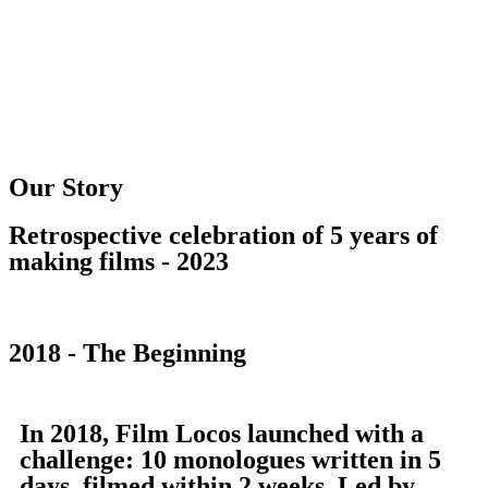
Our Story
Retrospective celebration of 5 years of
making films - 2023
2018 - The Beginning
In 2018, Film Locos launched with a
challenge: 10 monologues written in 5
days, filmed within 2 weeks. Led by