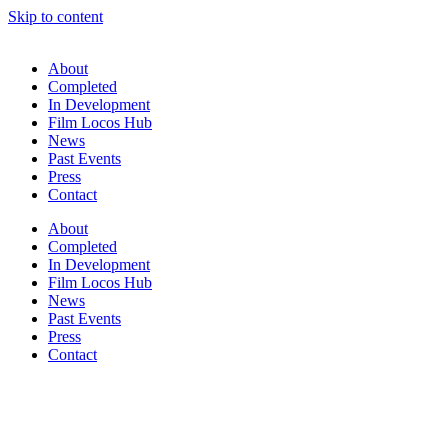
Skip to content
About
Completed
In Development
Film Locos Hub
News
Past Events
Press
Contact
About
Completed
In Development
Film Locos Hub
News
Past Events
Press
Contact