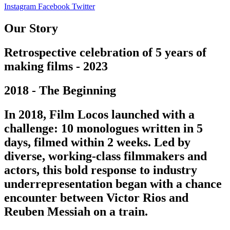
Instagram
Facebook
Twitter
Our Story
Retrospective celebration of 5 years of
making films - 2023
2018 - The Beginning
In 2018, Film Locos launched with a
challenge: 10 monologues written in 5
days, filmed within 2 weeks. Led by
diverse, working-class filmmakers and
actors, this bold response to industry
underrepresentation began with a chance
encounter between Victor Rios and
Reuben Messiah on a train.