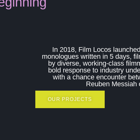
eginning
In 2018, Film Locos launched
monologues written in 5 days, fi
by diverse, working-class film
bold response to industry und
with a chance encounter bet
Reuben Messiah on
OUR PROJECTS