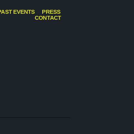
PAST EVENTS
PRESS
CONTACT