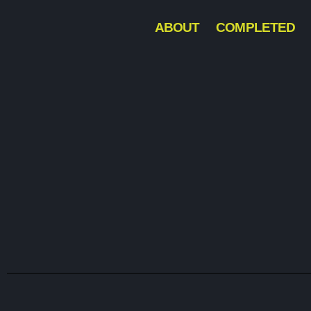
ABOUT
COMPLETED