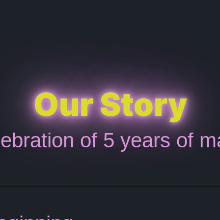
Our Story
ebration of 5 years of m