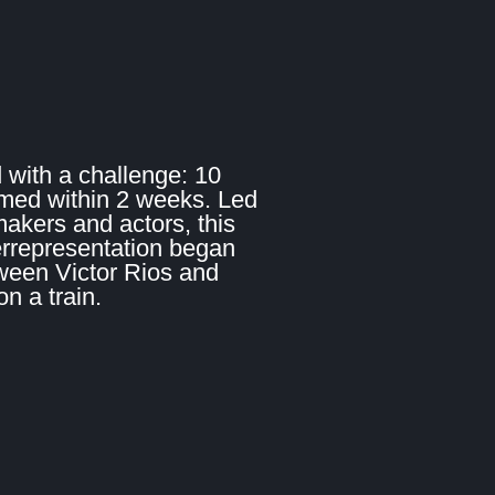
 with a challenge: 10
lmed within 2 weeks. Led
makers and actors, this
errepresentation began
ween Victor Rios and
 a train.