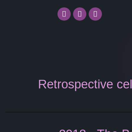
Retrospective cel