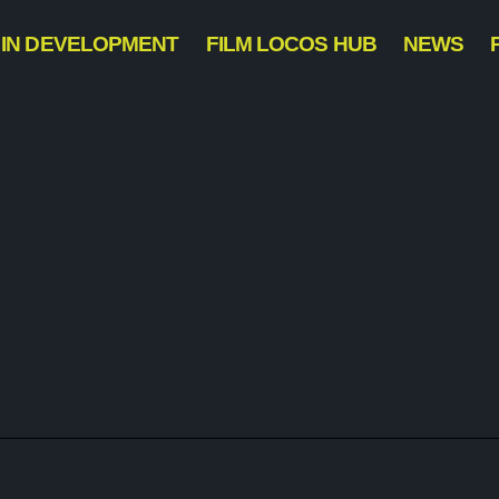
IN DEVELOPMENT
FILM LOCOS HUB
NEWS