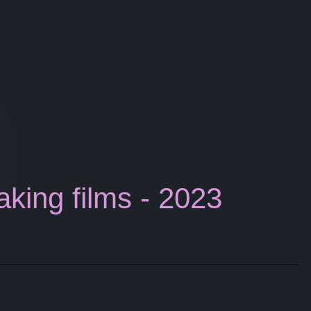
aking films - 2023