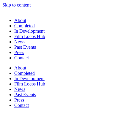
Skip to content
About
Completed
In Development
Film Locos Hub
News
Past Events
Press
Contact
About
Completed
In Development
Film Locos Hub
News
Past Events
Press
Contact