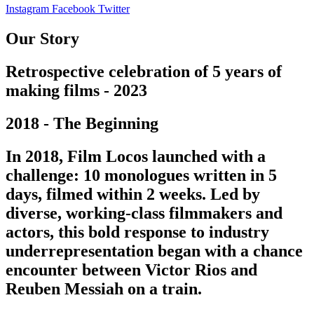
Instagram
Facebook
Twitter
Our Story
Retrospective celebration of 5 years of
making films - 2023
2018 - The Beginning
In 2018, Film Locos launched with a
challenge: 10 monologues written in 5
days, filmed within 2 weeks. Led by
diverse, working-class filmmakers and
actors, this bold response to industry
underrepresentation began with a chance
encounter between Victor Rios and
Reuben Messiah on a train.